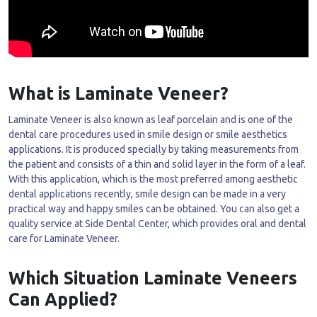
What is Laminate Veneer?
Laminate Veneer is also known as leaf porcelain and is one of the
dental care procedures used in smile design or smile aesthetics
applications. It is produced specially by taking measurements from
the patient and consists of a thin and solid layer in the form of a leaf.
With this application, which is the most preferred among aesthetic
dental applications recently, smile design can be made in a very
practical way and happy smiles can be obtained. You can also get a
quality service at Side Dental Center, which provides oral and dental
care for Laminate Veneer.
Which Situation Laminate Veneers
Can Applied?