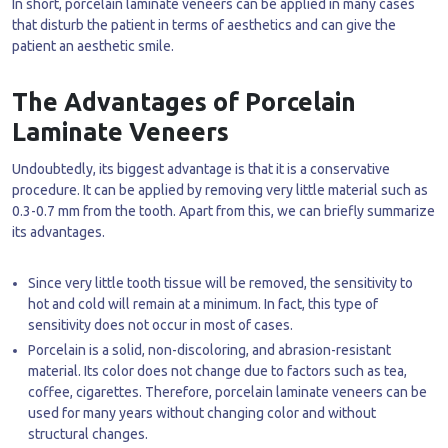
In short, porcelain laminate veneers can be applied in many cases
that disturb the patient in terms of aesthetics and can give the
patient an aesthetic smile.
The Advantages of Porcelain
Laminate Veneers
Undoubtedly, its biggest advantage is that it is a conservative
procedure. It can be applied by removing very little material such as
0.3-0.7 mm from the tooth. Apart from this, we can briefly summarize
its advantages.
Since very little tooth tissue will be removed, the sensitivity to
hot and cold will remain at a minimum. In fact, this type of
sensitivity does not occur in most of cases.
Porcelain is a solid, non-discoloring, and abrasion-resistant
material. Its color does not change due to factors such as tea,
coffee, cigarettes. Therefore, porcelain laminate veneers can be
used for many years without changing color and without
structural changes.