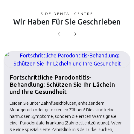
SIDE DENTAL CENTRE
Wir Haben Für Sie Geschrieben
Fortschrittliche Parodontitis-
Behandlung: Schützen Sie Ihr Lächeln
und Ihre Gesundheit
Leiden Sie unter Zahnfleischbluten, anhaltendem
Mundgeruch oder gelockerten Zähnen? Dies sind keine
harmlosen Symptome, sondern die ersten Warnsignale
einer Parodontalerkrankung (Zahnbettentzündung). Wenn
Sie eine spezialisierte ZahnKlinik in Side Türkei suchen,