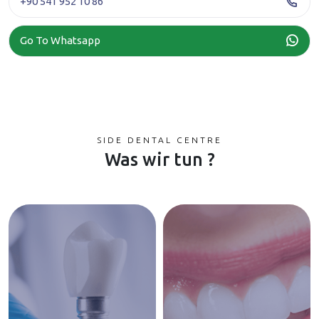
+90 541 952 10 86
Go To Whatsapp
SIDE DENTAL CENTRE
Was wir tun ?