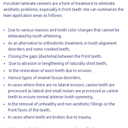
Porcelain laminate veneers are a form of treatment to eliminate
aesthetic problems, especially in front teeth. We can summarize the
main application areas as follows:
Due to various reasons and tooth color changes that cannot be
eliminated by tooth whitening,
As an alternative to orthodontic treatment, in tooth alignment
disorders and some crooked teeth,
Closing the gaps (diastema) between the front teeth,
Due to abrasion or lengthening of naturally short teeth,
In the restoration of worn teeth due to erosion,
Various types of enamel tissue disorders,
In cases where there are no lateral incisors, canine teeth are
processed as lateral and small molars are processed as canine
teeth to ensure normal anterior tooth symmetry,
In the removal of unhealthy and non-aesthetic fillings on the
front faces of the teeth,
In cases where teeth are broken due to trauma,