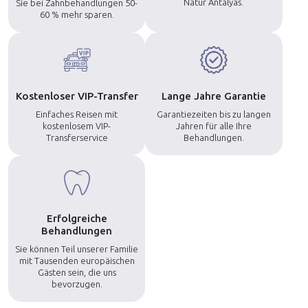
Natur Antalyas.
Sie bei Zahnbehandlungen 50-
60 % mehr sparen.
Kostenloser VIP-Transfer
Lange Jahre Garantie
Einfaches Reisen mit
Garantiezeiten bis zu langen
kostenlosem VIP-
Jahren für alle Ihre
Transferservice
Behandlungen.
Erfolgreiche
Behandlungen
Sie können Teil unserer Familie
mit Tausenden europäischen
Gästen sein, die uns
bevorzugen.