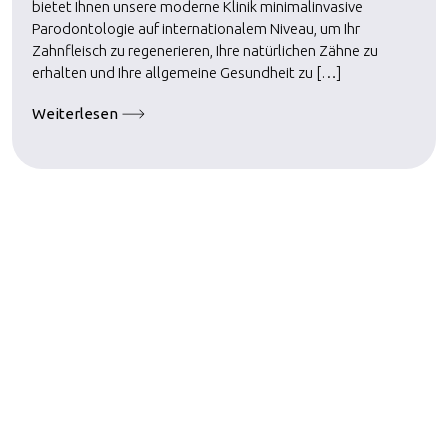
bietet Ihnen unsere moderne Klinik minimalinvasive
Parodontologie auf internationalem Niveau, um Ihr
Zahnfleisch zu regenerieren, Ihre natürlichen Zähne zu
erhalten und Ihre allgemeine Gesundheit zu […]
Weiterlesen