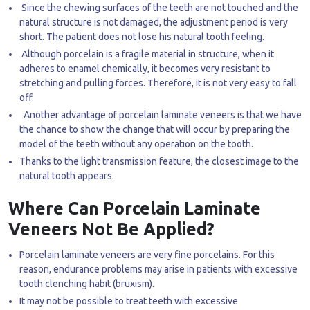
Since the chewing surfaces of the teeth are not touched and the
natural structure is not damaged, the adjustment period is very
short. The patient does not lose his natural tooth feeling.
Although porcelain is a fragile material in structure, when it
adheres to enamel chemically, it becomes very resistant to
stretching and pulling forces. Therefore, it is not very easy to fall
off.
Another advantage of porcelain laminate veneers is that we have
the chance to show the change that will occur by preparing the
model of the teeth without any operation on the tooth.
Thanks to the light transmission feature, the closest image to the
natural tooth appears.
Where Can Porcelain Laminate
Veneers Not Be Applied?
Porcelain laminate veneers are very fine porcelains. For this
reason, endurance problems may arise in patients with excessive
tooth clenching habit (bruxism).
It may not be possible to treat teeth with excessive