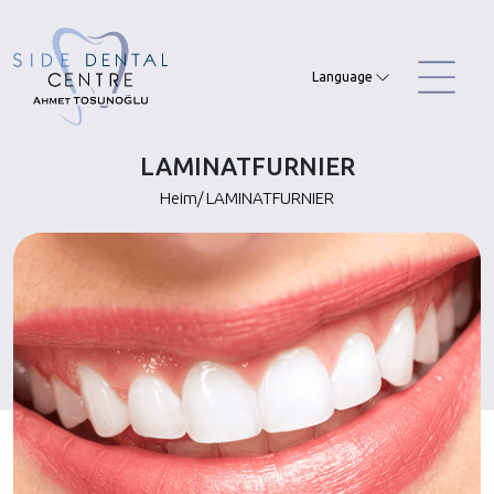
Skip
to
content
Language
LAMINATFURNIER
Heim
/
LAMINATFURNIER