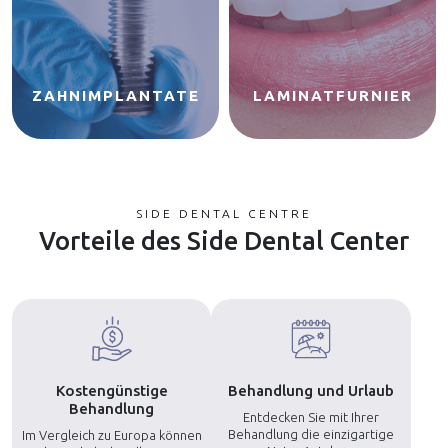
ZAHNIMPLANTATE
LAMINATFURNIER
SIDE DENTAL CENTRE
Vorteile des Side Dental Center
Kostengünstige
Behandlung und Urlaub
Behandlung
Entdecken Sie mit Ihrer
Behandlung die einzigartige
Im Vergleich zu Europa können