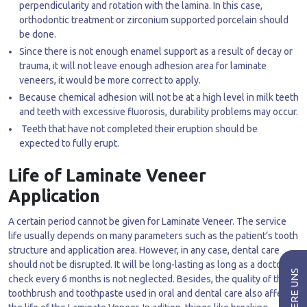
perpendicularity and rotation with the lamina. In this case,
orthodontic treatment or zirconium supported porcelain should
be done.
Since there is not enough enamel support as a result of decay or
trauma, it will not leave enough adhesion area for laminate
veneers, it would be more correct to apply.
Because chemical adhesion will not be at a high level in milk teeth
and teeth with excessive fluorosis, durability problems may occur.
Teeth that have not completed their eruption should be
expected to fully erupt.
Life of Laminate Veneer
Application
A certain period cannot be given for Laminate Veneer. The service
life usually depends on many parameters such as the patient’s tooth
structure and application area. However, in any case, dental care
should not be disrupted. It will be long-lasting as long as a doctor’s
check every 6 months is not neglected. Besides, the quality of the
toothbrush and toothpaste used in oral and dental care also affects