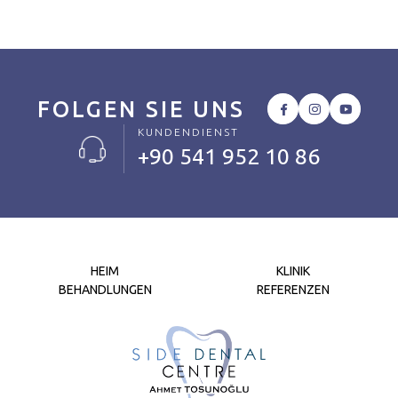
FOLGEN SIE UNS
KUNDENDIENST
+90 541 952 10 86
HEIM
KLINIK
BEHANDLUNGEN
REFERENZEN