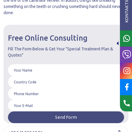
the life of the Laminate Veneer. In adition, things like breaking
something on the teeth or crushing something hard should never be
done.
Free Online Consulting
Fill The Form Below & Get Your "Special Treatment Plan &
Quotes"