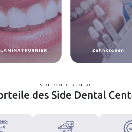
LAMINATFURNIER
Zahnkronen
SIDE DENTAL CENTRE
orteile des Side Dental Cent