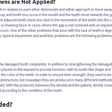
wns are Not Applied?
eth in relation to each other deteriorate and either approach or move awa
decay, and tooth loss occur in the mouth and the teeth move towards the 
he adjacent teeth, bone loss due to the movement of the teeth into the ca
 in chewing force. In cases where this gap is not restored with an implant
ccurs. One of the other problems that arise with the lack of teeth is dige
g. Speech impairment and aesthetic problems are the following problems
the damaged tooth completely. In addition to strengthening the damaged
 placed on the implant to provide function, with its tooth-like shape and
the color of the teeth. In order to ensure their strength, they used to be
substructure, but nowadays they are produced in many different methods
ted. With the protocols between the dentist and the patient, dental crow
 according to the condition of the tooth.
ded?