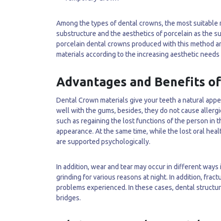
Among the types of dental crowns, the most suitable m
substructure and the aesthetics of porcelain as the s
porcelain dental crowns produced with this method are 
materials according to the increasing aesthetic needs 
Advantages and Benefits o
Dental Crown materials give your teeth a natural appea
well with the gums, besides, they do not cause allergi
such as regaining the lost functions of the person in 
appearance. At the same time, while the lost oral heal
are supported psychologically.
In addition, wear and tear may occur in different ways
grinding for various reasons at night. In addition, frac
problems experienced. In these cases, dental structu
bridges.