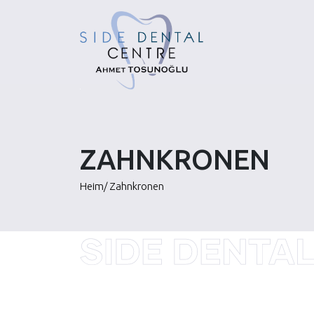
Skip
to
content
ZAHNKRONEN
Heim
/
Zahnkronen