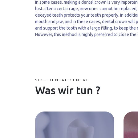
In some cases, making a dental crown is very importan
lost after a certain age, new ones cannot be replaced,
decayed teeth protects your teeth properly. In additio
mouth and jaw, and in these cases, dental crown will 
and support the tooth with a large filling, to keep the
However, this method is highly preferred to close the
SIDE DENTAL CENTRE
Was wir tun ?