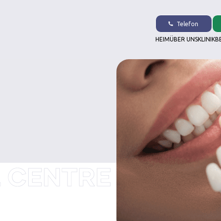
Telefon
HEIM
ÜBER UNS
KLINIK
B