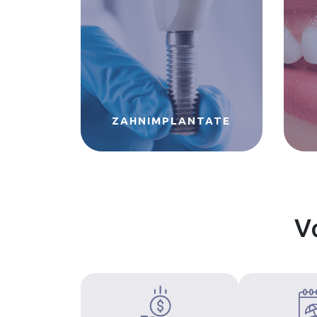
ZAHNIMPLANTATE
V