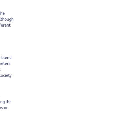
the
Although
fferent
y blend
ameters
c
society
h
ong the
ns or