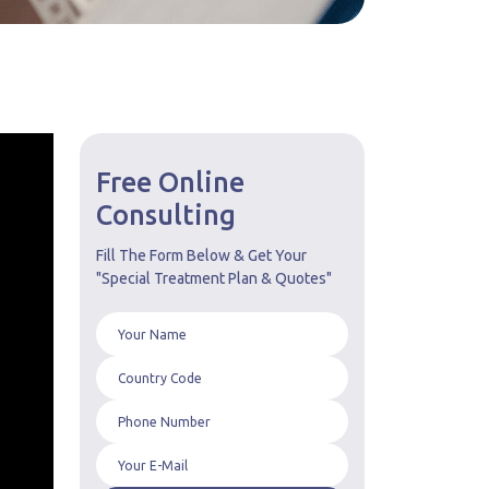
Free Online
Consulting
Fill The Form Below & Get Your
"Special Treatment Plan & Quotes"