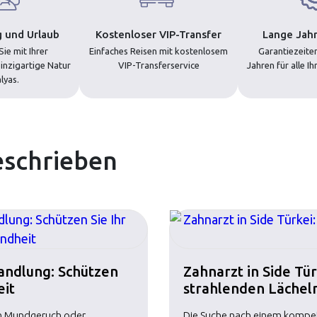
 und Urlaub
Kostenloser VIP-Transfer
Lange Jahr
ie mit Ihrer
Einfaches Reisen mit kostenlosem
Garantiezeiten
inzigartige Natur
VIP-Transferservice
Jahren für alle I
lyas.
eschrieben
handlung: Schützen
Zahnarzt in Side Tü
eit
strahlenden Lächel
em Mundgeruch oder
Die Suche nach einem kompeten