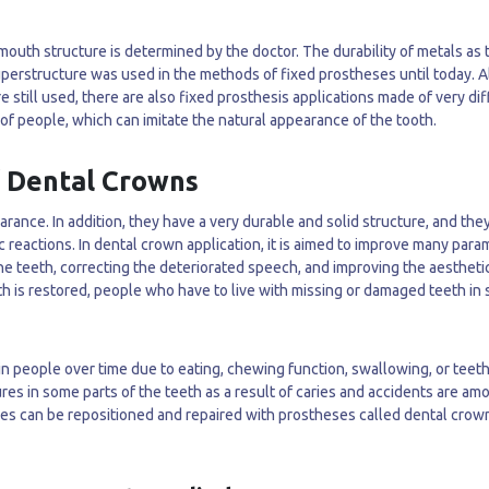
outh structure is determined by the doctor. The durability of metals as 
uperstructure was used in the methods of fixed prostheses until today. 
still used, there are also fixed prosthesis applications made of very di
of people, which can imitate the natural appearance of the tooth.
f Dental Crowns
rance. In addition, they have a very durable and solid structure, and the
c reactions. In dental crown application, it is aimed to improve many par
the teeth, correcting the deteriorated speech, and improving the aestheti
th is restored, people who have to live with missing or damaged teeth in 
 in people over time due to eating, chewing function, swallowing, or teet
tures in some parts of the teeth as a result of caries and accidents are am
res can be repositioned and repaired with prostheses called dental crow