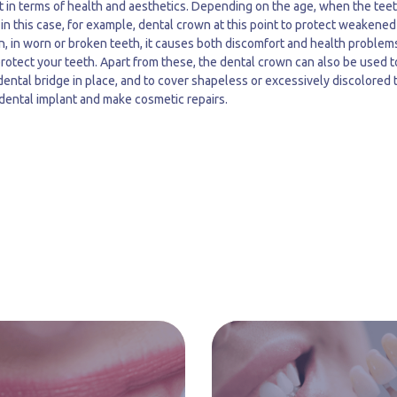
t in terms of health and aesthetics. Depending on the age, when the teet
 in this case, for example, dental crown at this point to protect weakened
n, in worn or broken teeth, it causes both discomfort and health problems
protect your teeth. Apart from these, the dental crown can also be used t
 dental bridge in place, and to cover shapeless or excessively discolored 
 dental implant and make cosmetic repairs.