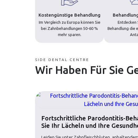
Kostengünstige Behandlung
Behandlung
Im Vergleich zu Europa können Sie
Entdecken S
bei Zahnbehandlungen 50-60 %
Behandlung die e
mehr sparen.
Anta
SIDE DENTAL CENTRE
Wir Haben Für Sie G
Fortschrittliche Parodontitis-Be
Sie Ihr Lächeln und Ihre Gesundh
Leiden Sie unter Zahnfleischbluten, anhaltend