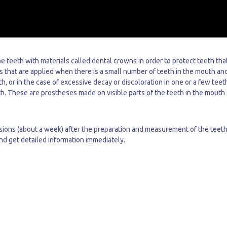
e teeth with materials called dental crowns in order to protect teeth tha
s that are applied when there is a small number of teeth in the mouth an
h, or in the case of excessive decay or discoloration in one or a few teet
th. These are prostheses made on visible parts of the teeth in the mouth
ions (about a week) after the preparation and measurement of the teeth.
and get detailed information immediately.