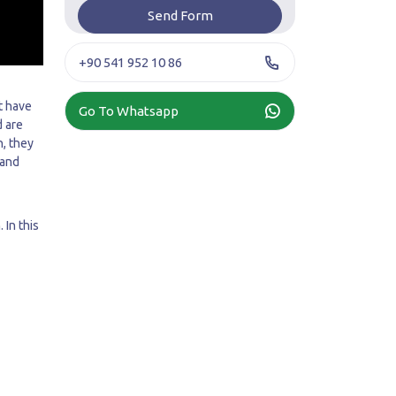
+90 541 952 10 86
t have
Go To Whatsapp
d are
h, they
 and
 In this