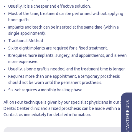
Usually, it is a cheaper and effective solution.
Most of the time, treatment can be performed without applying
bone grafts.
Implants and teeth can be inserted at the same time (within a
single appointment).
Traditional Method
Six to eight implants are required for a fixed treatment.
It requires more implants, surgery, and appointments, and is even
more expensive.
Usually, a bone graft is needed, and the treatment time is longer.
Requires more than one appointment, a temporary prosthesis
should not be worn until the permanent prosthesis.
Six-set requires a monthly healing phase.
All on Four technique is given by our specialist physicians in our Side
Dental Center clinic and a fixed prosthesis can be made within a day.
Contact us immediately for detailed information.