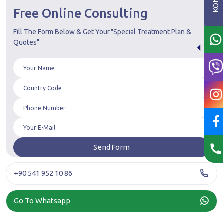
Free Online Consulting
Fill The Form Below & Get Your "Special Treatment Plan &
Quotes"
+90 541 952 10 86
Go To Whatsapp