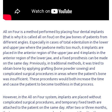
All on Four is a method performed by placing four dental implants
(that is why it is called all on four) on the jaw bones of patients from
different angles. Especially in cases of total edentulism in the lower
and upper jaw where the jawbone melts too much, 6 implants are
placed in the anterior region of the upper jaw and 4 implants in the
anterior region of the lower jaw, and a fixed prosthesis can be made
on the same day. Previously, in traditional methods, it was tried to
obtain bone by applying grafting (bone powder sowing) and
complicated surgical procedures in areas where the patient’s bone
was insufficient. These procedures would both increase the time
and cause the patient to become toothless in that process.
However, in the All on Four system, implants are placed without
complicated surgical procedures, and temporary fixed teeth are
attached to the patient on the same day. After two or three months,