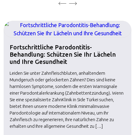
Fortschrittliche Parodontitis-
Behandlung: Schützen Sie Ihr Lächeln
und Ihre Gesundheit
Leiden Sie unter Zahnfleischbluten, anhaltendem
Mundgeruch oder gelockerten Zähnen? Dies sind keine
harmlosen Symptome, sondern die ersten Warnsignale
einer Parodontalerkrankung (Zahnbettentzündung). Wenn
Sie eine spezialisierte ZahnKlinik in Side Türkei suchen,
bietet Ihnen unsere moderne Klinik minimalinvasive
Parodontologie auf internationalem Niveau, um Ihr
Zahnfleisch zu regenerieren, Ihre natürlichen Zähne zu
erhalten und Ihre allgemeine Gesundheit zu […]