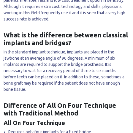
patients a reliable, fast and low cost treatment option in dentistry.
Although it requires extra cost, technology and skills, physicians
working in this field frequently use it and it is seen that a very high
success rate is achieved.
What is the difference between classical
implants and bridges?
In the standard implant technique, implants are placed in the
jawbone at an average angle of 90 degrees. A minimum of six
implants are required to support the bridge prosthesis. It is
necessary to wait for a recovery period of three to six months
before teeth can be placed on it. In addition to these, sometimes a
bone graft may be required if the patient does not have enough
bone tissue.
Difference of All On Four Technique
with Traditional Method
All On Four Technique
Requires only four implants for a fixed bridge.