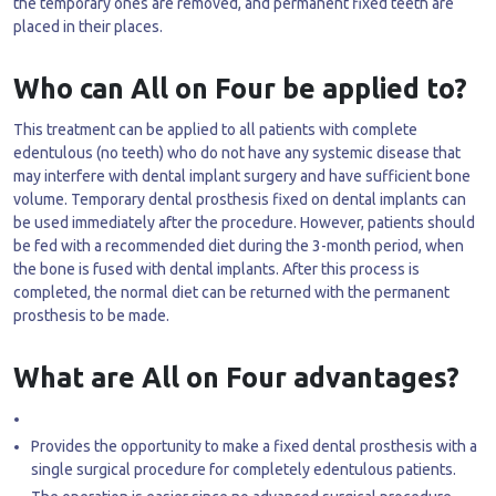
the temporary ones are removed, and permanent fixed teeth are
placed in their places.
Who can All on Four be applied to?
This treatment can be applied to all patients with complete
edentulous (no teeth) who do not have any systemic disease that
may interfere with dental implant surgery and have sufficient bone
volume. Temporary dental prosthesis fixed on dental implants can
be used immediately after the procedure. However, patients should
be fed with a recommended diet during the 3-month period, when
the bone is fused with dental implants. After this process is
completed, the normal diet can be returned with the permanent
prosthesis to be made.
What are All on Four advantages?
Provides the opportunity to make a fixed dental prosthesis with a
single surgical procedure for completely edentulous patients.