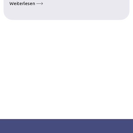
Weiterlesen