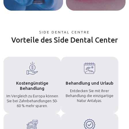
SIDE DENTAL CENTRE
Vorteile des Side Dental Center
Kostengünstige
Behandlung und Urlaub
Behandlung
Entdecken Sie mit Ihrer
Behandlung die einzigartige
Im Vergleich zu Europa können
Natur Antalyas.
Sie bei Zahnbehandlungen 50-
60 % mehr sparen.