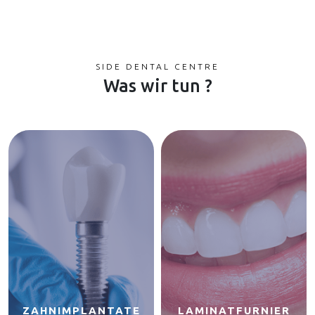
SIDE DENTAL CENTRE
Was wir tun ?
ZAHNIMPLANTATE
LAMINATFURNIER