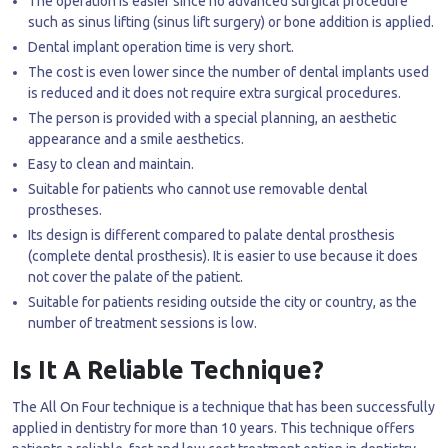
The operation is easier since no advanced surgical procedure
such as sinus lifting (sinus lift surgery) or bone addition is applied.
Dental implant operation time is very short.
The cost is even lower since the number of dental implants used
is reduced and it does not require extra surgical procedures.
The person is provided with a special planning, an aesthetic
appearance and a smile aesthetics.
Easy to clean and maintain.
Suitable for patients who cannot use removable dental
prostheses.
Its design is different compared to palate dental prosthesis
(complete dental prosthesis). It is easier to use because it does
not cover the palate of the patient.
Suitable for patients residing outside the city or country, as the
number of treatment sessions is low.
Is It A Reliable Technique?
The All On Four technique is a technique that has been successfully
applied in dentistry for more than 10 years. This technique offers