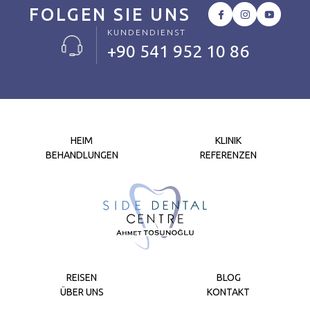
FOLGEN SIE UNS
KUNDENDIENST
+90 541 952 10 86
HEIM
KLINIK
BEHANDLUNGEN
REFERENZEN
REISEN
BLOG
ÜBER UNS
KONTAKT