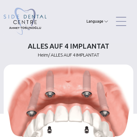
Skip
to
content
Language
ALLES AUF 4 IMPLANTAT
Heim
/
ALLES AUF 4 IMPLANTAT