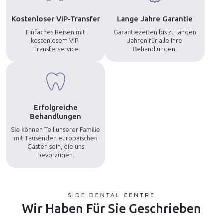
Kostenloser VIP-Transfer
Lange Jahre Garantie
Einfaches Reisen mit
Garantiezeiten bis zu langen
kostenlosem VIP-
Jahren für alle Ihre
Transferservice
Behandlungen.
Erfolgreiche
Behandlungen
Sie können Teil unserer Familie
mit Tausenden europäischen
Gästen sein, die uns
bevorzugen.
SIDE DENTAL CENTRE
Wir Haben Für Sie Geschrieben