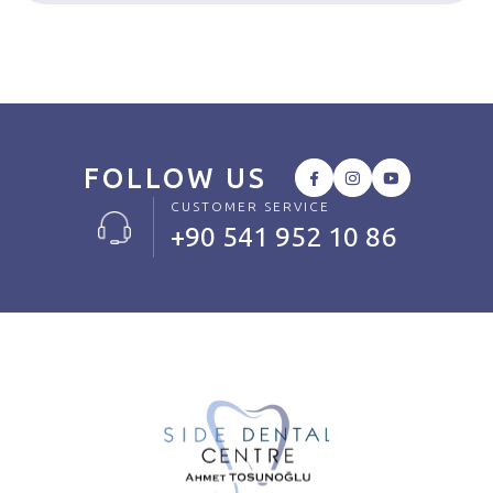
FOLLOW US
CUSTOMER SERVICE
+90 541 952 10 86