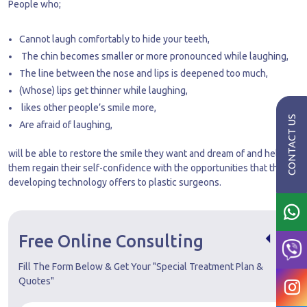
People who;
Cannot laugh comfortably to hide your teeth,
The chin becomes smaller or more pronounced while laughing,
The line between the nose and lips is deepened too much,
(Whose) lips get thinner while laughing,
likes other people’s smile more,
Are afraid of laughing,
will be able to restore the smile they want and dream of and help
them regain their self-confidence with the opportunities that the
developing technology offers to plastic surgeons.
Free Online Consulting
Fill The Form Below & Get Your "Special Treatment Plan &
Quotes"