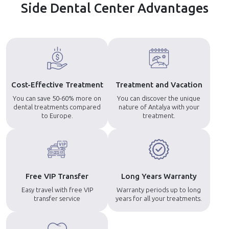
Side Dental Center Advantages
Cost-Effective Treatment
Treatment and Vacation
You can save 50-60% more on
You can discover the unique
dental treatments compared
nature of Antalya with your
to Europe.
treatment.
Free VIP Transfer
Long Years Warranty
Easy travel with free VIP
Warranty periods up to long
transfer service
years for all your treatments.