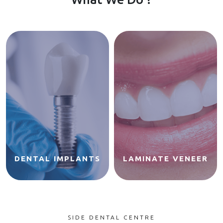
DENTAL IMPLANTS
LAMINATE VENEER
SIDE DENTAL CENTRE