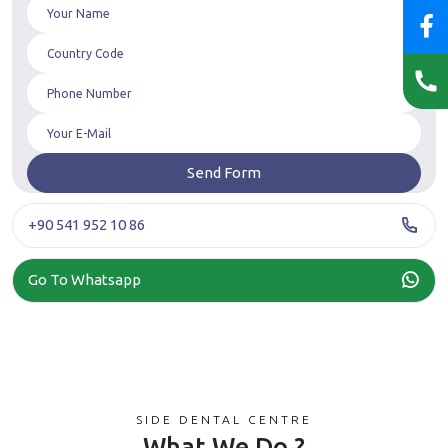
+90 541 952 10 86
Go To Whatsapp
SIDE DENTAL CENTRE
What We Do ?