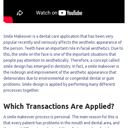
Smile Makeover is a dental care application that has been very
popular recently and seriously affects the aesthetic appearance of
the person. Teeth have an important role in facial aesthetics. Due to
this, the smile on the face is one of the important situations that
people pay attention to aesthetically. Therefore, a concept called
smile design has emerged in dentistry. In fact, a smile makeover is
the redesign and improvement of the aesthetic appearance that
deteriorates due to environmental or congenital dental or gum
problems. Smile design is applied by performing many different
processes together.
Which Transactions Are Applied?
A smile makeover process is personal. The main reason for this is
that every patient has problems in the mouth and dental area, and