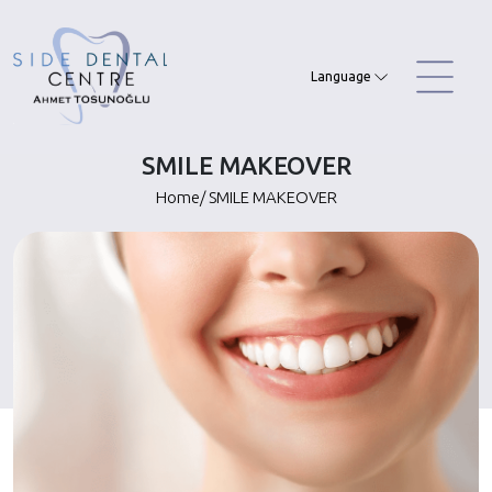
Skip
to
content
Language
SMILE MAKEOVER
Home
/
SMILE MAKEOVER