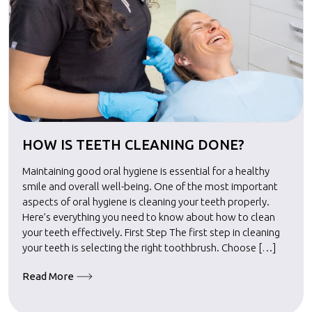
HOW IS TEETH CLEANING DONE?
Maintaining good oral hygiene is essential for a healthy
smile and overall well-being. One of the most important
aspects of oral hygiene is cleaning your teeth properly.
Here’s everything you need to know about how to clean
your teeth effectively. First Step The first step in cleaning
your teeth is selecting the right toothbrush. Choose […]
Read More