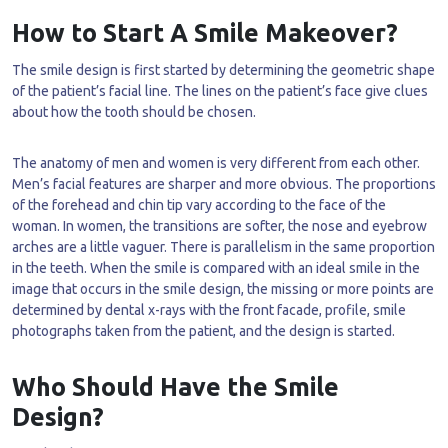
How to Start A Smile Makeover?
The smile design is first started by determining the geometric shape
of the patient’s facial line. The lines on the patient’s face give clues
about how the tooth should be chosen.
The anatomy of men and women is very different from each other.
Men’s facial features are sharper and more obvious. The proportions
of the forehead and chin tip vary according to the face of the
woman. In women, the transitions are softer, the nose and eyebrow
arches are a little vaguer. There is parallelism in the same proportion
in the teeth. When the smile is compared with an ideal smile in the
image that occurs in the smile design, the missing or more points are
determined by dental x-rays with the front facade, profile, smile
photographs taken from the patient, and the design is started.
Who Should Have the Smile
Design?