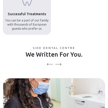
Successful Treatments
You can be a part of our family
with thousands of European
guests who prefer us.
SIDE DENTAL CENTRE
We Written For You.