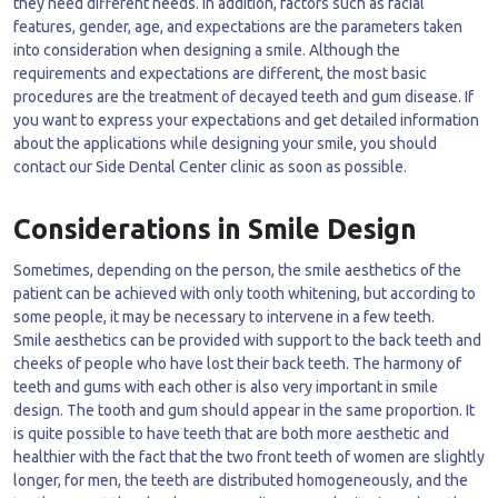
they need different needs. In addition, factors such as facial
features, gender, age, and expectations are the parameters taken
into consideration when designing a smile. Although the
requirements and expectations are different, the most basic
procedures are the treatment of decayed teeth and gum disease. If
you want to express your expectations and get detailed information
about the applications while designing your smile, you should
contact our Side Dental Center clinic as soon as possible.
Considerations in Smile Design
Sometimes, depending on the person, the smile aesthetics of the
patient can be achieved with only tooth whitening, but according to
some people, it may be necessary to intervene in a few teeth.
Smile aesthetics can be provided with support to the back teeth and
cheeks of people who have lost their back teeth. The harmony of
teeth and gums with each other is also very important in smile
design. The tooth and gum should appear in the same proportion. It
is quite possible to have teeth that are both more aesthetic and
healthier with the fact that the two front teeth of women are slightly
longer, for men, the teeth are distributed homogeneously, and the