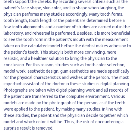
teeth support the cheeks. By recording several criteria such as the
patient’s face shape, skin color, and lip shape when laughing, the
physician performs many studies accordingly. Many tooth forms,
tooth length, tooth length of the patient are determined before a
few tooth alignments, and a number of studies are carried out in the
laboratory, and rehearsal is performed. Besides, It is more beneficial
to see the tooth form in the patient’s mouth with the measurement
taken on the calculated model before the dentist makes adhesion to
the patient’s teeth. This study is both more convincing, more
realistic, and a healthier solution to bring the physician to the
conclusion. For this reason, studies such as tooth color selection,
model work, aesthetic design, gum aesthetics are made specifically
for the physical characteristics and wishes of the person. The most
important assistant of the doctor in these studies is digital planning.
Photographs are taken with digital planning work and all records of
the patient are transferred to the computer environment. Various
models are made on the photograph of the person, as if the teeth
were applied to the patient, by making many studies. In line with
these studies, the patient and the physician decide together which
model and which color it will be. Thus, the risk of encountering a
surprise result is removed.