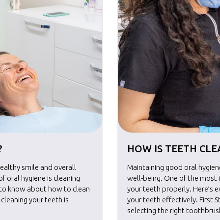
?
HOW IS TEETH CL
healthy smile and overall
Maintaining good oral hygiene
 oral hygiene is cleaning
well-being. One of the most 
d to know about how to clean
your teeth properly. Here’s 
n cleaning your teeth is
your teeth effectively. First S
selecting the right toothbru