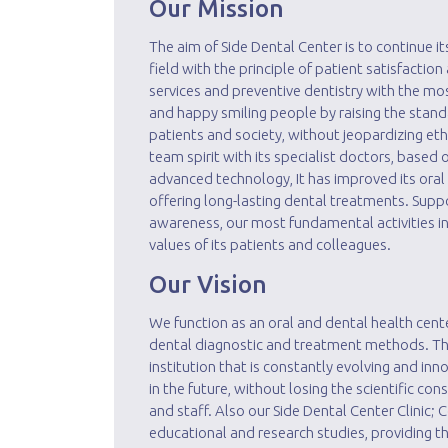
Our Mission
The aim of Side Dental Center is to continue its
field with the principle of patient satisfaction
services and preventive dentistry with the m
and happy smiling people by raising the stand
patients and society, without jeopardizing ethi
team spirit with its specialist doctors, based
advanced technology, It has improved its oral
offering long-lasting dental treatments. Supp
awareness, our most fundamental activities inc
values ​​of its patients and colleagues.
Our Vision
We function as an oral and dental health cent
dental diagnostic and treatment methods. The 
institution that is constantly evolving and in
in the future, without losing the scientific con
and staff. Also our Side Dental Center Clinic;
educational and research studies, providing th