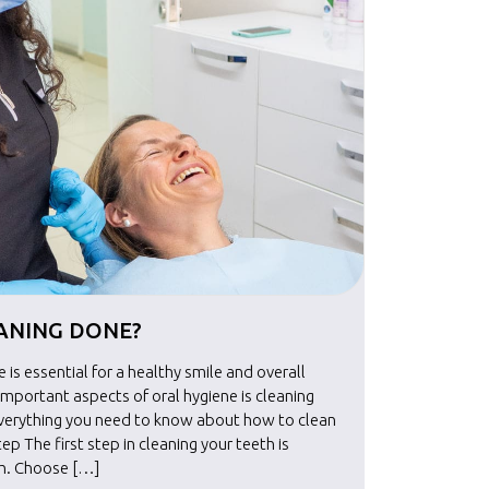
EANING DONE?
HOW I
 is essential for a healthy smile and overall
Maintainin
important aspects of oral hygiene is cleaning
well-bein
everything you need to know about how to clean
your teet
tep The first step in cleaning your teeth is
your teeth
sh. Choose […]
selecting