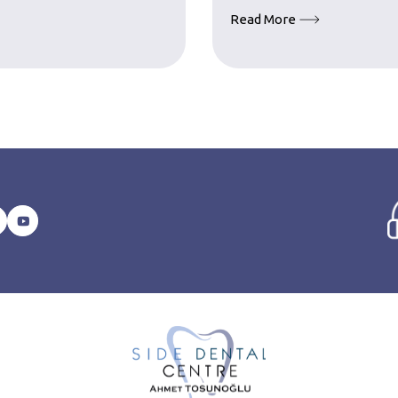
Read More