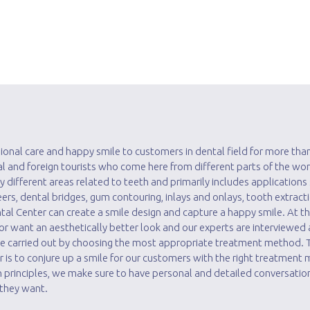
ional care and happy smile to customers in dental field for more than
cal and foreign tourists who come here from different parts of the wor
y different areas related to teeth and primarily includes applications
ers, dental bridges, gum contouring, inlays and onlays, tooth extract
ntal Center can create a smile design and capture a happy smile. At thi
r want an aesthetically better look and our experts are interviewed
are carried out by choosing the most appropriate treatment method.
r is to conjure up a smile for our customers with the right treatment
 principles, we make sure to have personal and detailed conversatio
 they want.