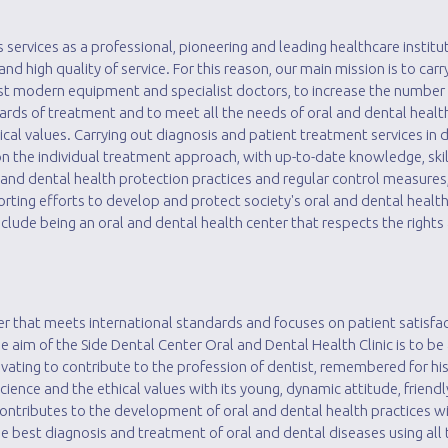
 services as a professional, pioneering and leading healthcare instituti
 and high quality of service. For this reason, our main mission is to car
ost modern equipment and specialist doctors, to increase the number 
ards of treatment and to meet all the needs of oral and dental healt
cal values. Carrying out diagnosis and patient treatment services in d
 on the individual treatment approach, with up-to-date knowledge, ski
 and dental health protection practices and regular control measures
orting efforts to develop and protect society's oral and dental healt
lude being an oral and dental health center that respects the rights 
er that meets international standards and focuses on patient satisfac
aim of the Side Dental Center Oral and Dental Health Clinic is to be
novating to contribute to the profession of dentist, remembered for h
science and the ethical values ​​with its young, dynamic attitude, friend
 Contributes to the development of oral and dental health practices wi
e best diagnosis and treatment of oral and dental diseases using all 