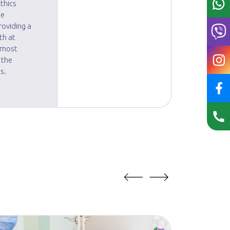
thics
he
roviding a
th at
e most
 the
s.