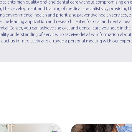
r patients high quality oral and dental care without compromising on e
ing the development and training of medical specialists by providing t
g environmental health and prioritizing preventive health services, p
he leading application and research center for oral and dental heal
Dental Center, you can achieve the oral and dental care you need in th
lity understanding of service. To receive detailed information about
tact us immediately and arrange a personal meeting with our expert