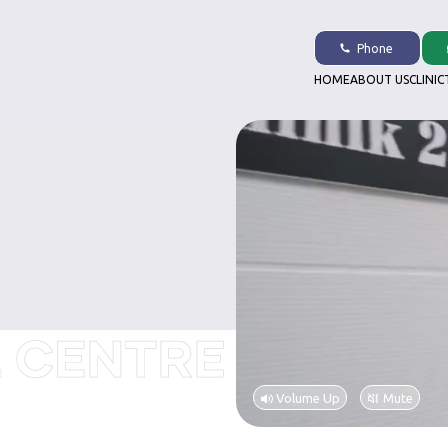
Phone
HOME
ABOUT US
CLINIC
Volume Up
Mute