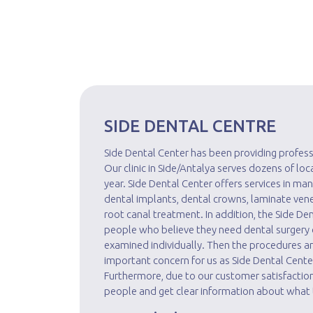
SIDE DENTAL CENTRE
Side Dental Center has been providing profess
Our clinic in Side/Antalya serves dozens of lo
year. Side Dental Center offers services in man
dental implants, dental crowns, laminate vene
root canal treatment. In addition, the Side De
people who believe they need dental surgery o
examined individually. Then the procedures 
important concern for us as Side Dental Cente
Furthermore, due to our customer satisfaction
people and get clear information about what