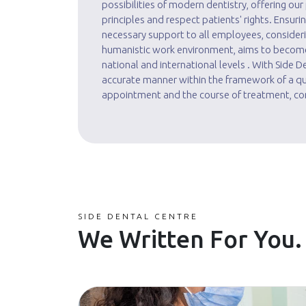
possibilities of modern dentistry, offering ou
principles and respect patients' rights. Ensur
necessary support to all employees, considerin
humanistic work environment, aims to become t
national and international levels . With Side 
accurate manner within the framework of a qua
appointment and the course of treatment, con
SIDE DENTAL CENTRE
We Written For You.