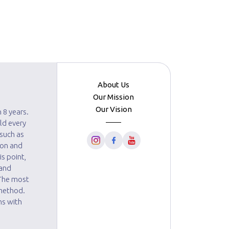
About Us
Our Mission
Our Vision
 8 years.
ld every
 such as
ion and
s point,
 and
 The most
 method.
ns with