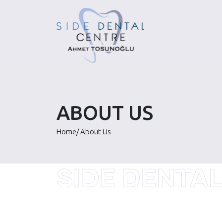
Skip
to
content
ABOUT US
Home
/
About Us