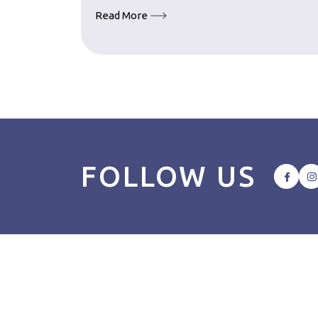
Read More
FOLLOW US