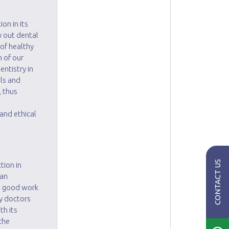
on in its
ry out dental
of healthy
h of our
entistry in
lls and
, thus
h
and ethical
CONTACT US
tion in
 an
is good work
ly doctors
th its
the