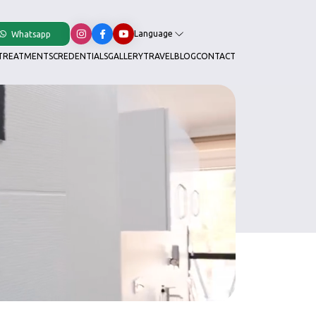
Language
Whatsapp
TREATMENTS
CREDENTIALS
GALLERY
TRAVEL
BLOG
CONTACT