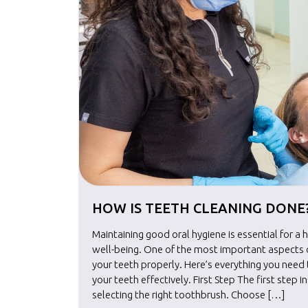
HOW IS TEETH CLEANING DONE
Maintaining good oral hygiene is essential for a 
well-being. One of the most important aspects of
your teeth properly. Here’s everything you nee
your teeth effectively. First Step The first step i
selecting the right toothbrush. Choose […]