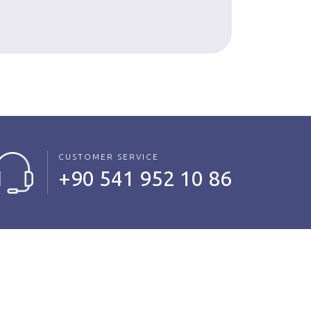
Read Mo
CUSTOMER SERVICE
+90 541 952 10 86