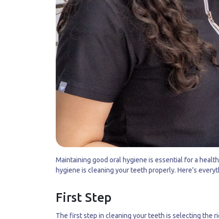
Maintaining good oral hygiene is essential for a healt
hygiene is cleaning your teeth properly. Here’s every
First Step
The first step in cleaning your teeth is selecting the 