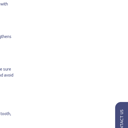
 with
ngthens
ke sure
nd avoid
CONTACT US
 tooth,