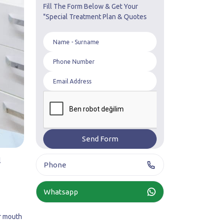
Fill The Form Below & Get Your
"Special Treatment Plan & Quotes
l
Phone
Whatsapp
ur mouth