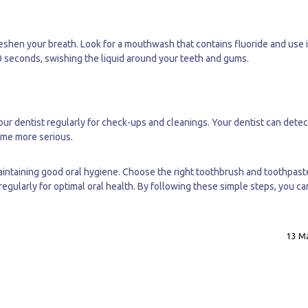
eshen your breath. Look for a mouthwash that contains fluoride and use i
30 seconds, swishing the liquid around your teeth and gums.
your dentist regularly for check-ups and cleanings. Your dentist can dete
come more serious.
 maintaining good oral hygiene. Choose the right toothbrush and toothpast
 regularly for optimal oral health. By following these simple steps, you c
13 Ma