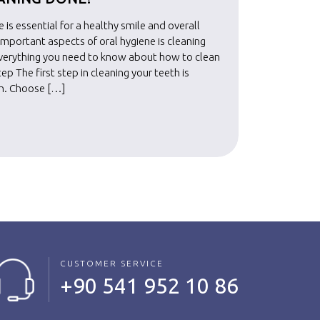
 is essential for a healthy smile and overall
Maintainin
important aspects of oral hygiene is cleaning
well-bein
everything you need to know about how to clean
your teet
tep The first step in cleaning your teeth is
your teeth
sh. Choose […]
selecting
Read Mo
CUSTOMER SERVICE
+90 541 952 10 86