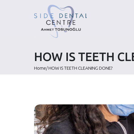
Skip
to
content
HOW IS TEETH C
Home
/
HOW IS TEETH CLEANING DONE?