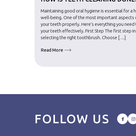
Maintaining good oral hygiene is essential for a 
well-being. One of the most important aspects of
your teeth properly. Here’s everything you nee
your teeth effectively. First Step The first step i
selecting the right toothbrush. Choose […]
Read More
FOLLOW US