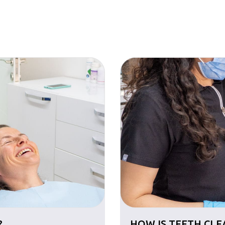
?
HOW IS TEETH CL