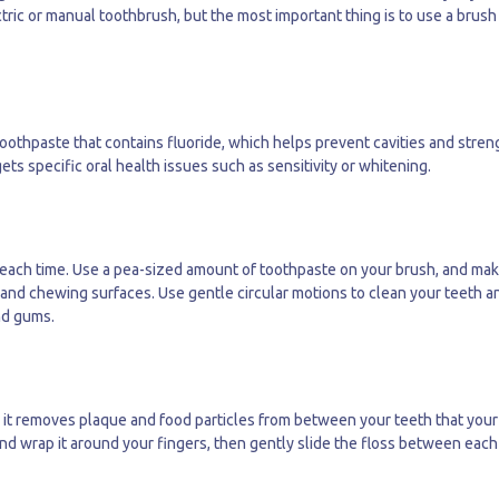
ctric or manual toothbrush, but the most important thing is to use a brush
 toothpaste that contains fluoride, which helps prevent cavities and stre
ts specific oral health issues such as sensitivity or whitening.
s each time. Use a pea-sized amount of toothpaste on your brush, and ma
s, and chewing surfaces. Use gentle circular motions to clean your teeth a
nd gums.
as it removes plaque and food particles from between your teeth that your
nd wrap it around your fingers, then gently slide the floss between each