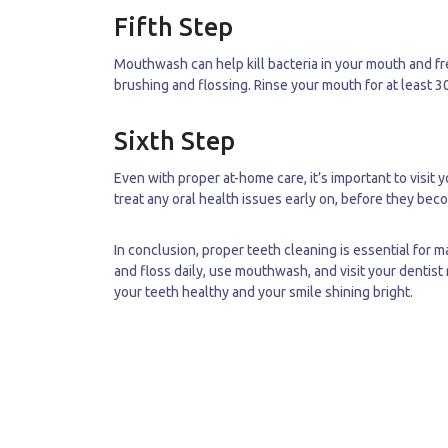
Fifth Step
Mouthwash can help kill bacteria in your mouth and fr
brushing and flossing. Rinse your mouth for at least 
Sixth Step
Even with proper at-home care, it’s important to visit 
treat any oral health issues early on, before they be
In conclusion, proper teeth cleaning is essential for
and floss daily, use mouthwash, and visit your dentist
your teeth healthy and your smile shining bright.