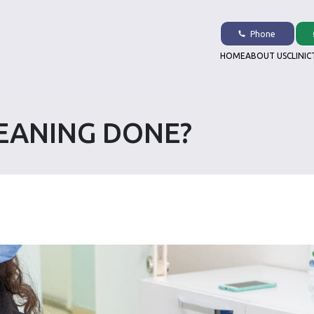
Phone
HOME
ABOUT US
CLINIC
LEANING DONE?