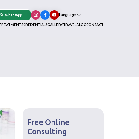
Language
Whatsapp
TREATMENTS
CREDENTIALS
GALLERY
TRAVEL
BLOG
CONTACT
Free Online
Consulting