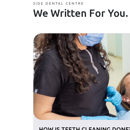
SIDE DENTAL CENTRE
We Written For You.
HOW IS TEETH CLEANING DONE