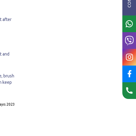
t after
ct and
e, brush
an keep
yıs 2023