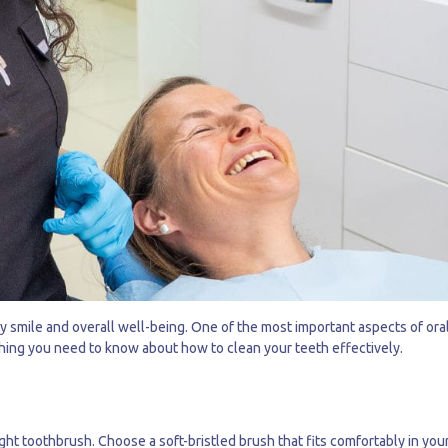
hy smile and overall well-being. One of the most important aspects of ora
thing you need to know about how to clean your teeth effectively.
right toothbrush. Choose a soft-bristled brush that fits comfortably in yo