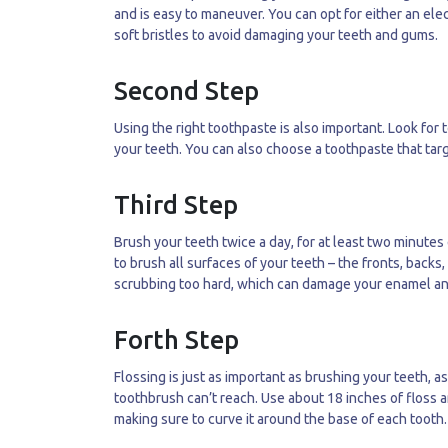
and is easy to maneuver. You can opt for either an ele
soft bristles to avoid damaging your teeth and gums.
Second Step
Using the right toothpaste is also important. Look for
your teeth. You can also choose a toothpaste that targe
Third Step
Brush your teeth twice a day, for at least two minute
to brush all surfaces of your teeth – the fronts, back
scrubbing too hard, which can damage your enamel a
Forth Step
Flossing is just as important as brushing your teeth, 
toothbrush can’t reach. Use about 18 inches of floss a
making sure to curve it around the base of each tooth.