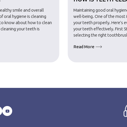
healthy smile and overall
Maintaining good oral hygiene
 oral hygiene is cleaning
well-being. One of the most 
d to know about how to clean
your teeth properly. Here’s 
n cleaning your teeth is
your teeth effectively. First S
selecting the right toothbru
Read More