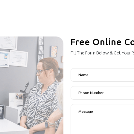
Free Online C
Fill The Form Below & Get Your 