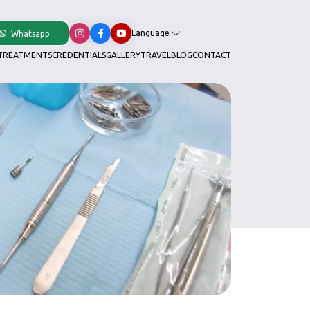
Language
Whatsapp
TREATMENTS
CREDENTIALS
GALLERY
TRAVEL
BLOG
CONTACT