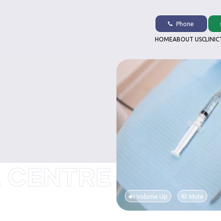
Phone
HOME
ABOUT US
CLINIC
Volume Up
Mute