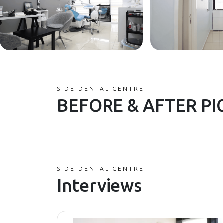
SIDE DENTAL CENTRE
BEFORE & AFTER PI
SIDE DENTAL CENTRE
Interviews