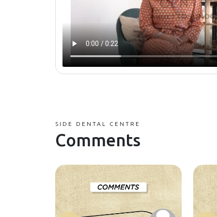
SIDE DENTAL CENTRE
Comments