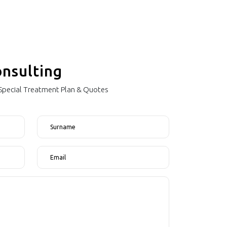
onsulting
"Special Treatment Plan & Quotes