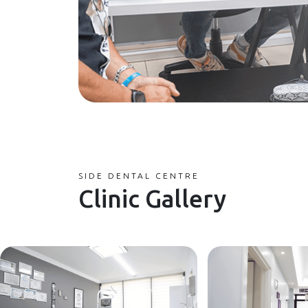
SIDE DENTAL CENTRE
Clinic Gallery