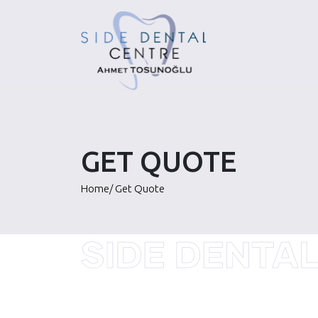
Skip
to
content
GET QUOTE
Home
/
Get Quote