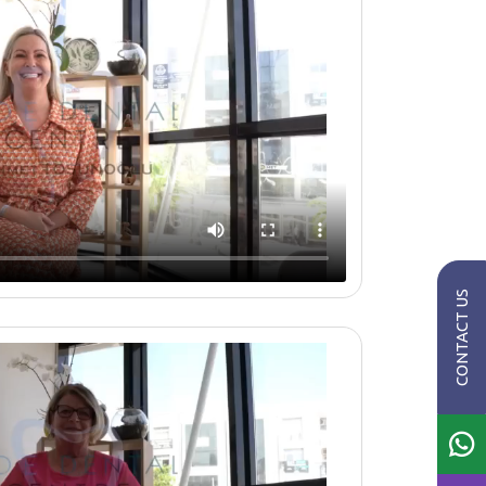
CONTACT US